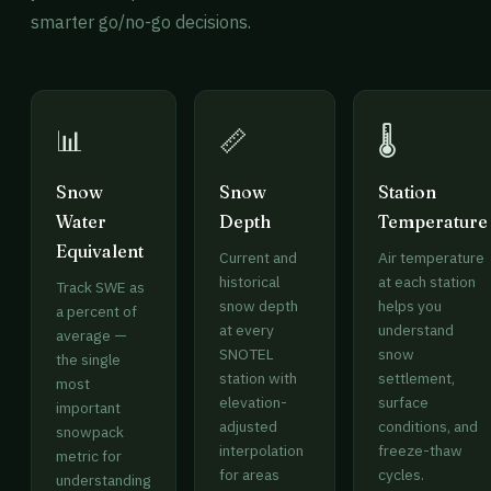
smarter go/no-go decisions.
📊
📏
🌡️
Snow
Snow
Station
Water
Depth
Temperature
Equivalent
Current and
Air temperature
historical
at each station
Track SWE as
snow depth
helps you
a percent of
at every
understand
average —
SNOTEL
snow
the single
station with
settlement,
most
elevation-
surface
important
adjusted
conditions, and
snowpack
interpolation
freeze-thaw
metric for
for areas
cycles.
understanding