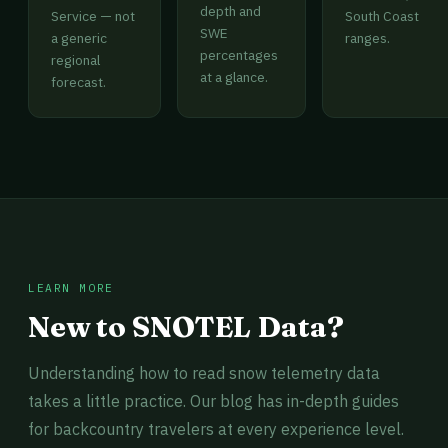
depth and
Service — not
South Coast
SWE
a generic
ranges.
percentages
regional
at a glance.
forecast.
LEARN MORE
New to SNOTEL Data?
Understanding how to read snow telemetry data
takes a little practice. Our blog has in-depth guides
for backcountry travelers at every experience level.