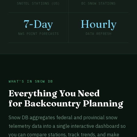
SNOTEL STATIONS (US)
BC SNOW STATIONS
7-Day
Hourly
NWS POINT FORECASTS
DATA REFRESH
WHAT'S IN SNOW DB
Everything You Need
for Backcountry Planning
Snow DB aggregates federal and provincial snow
telemetry data into a single interactive dashboard so
you can compare stations, track trends, and make