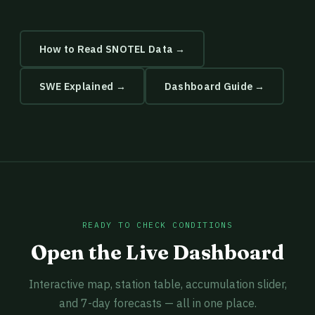
How to Read SNOTEL Data →
SWE Explained →
Dashboard Guide →
READY TO CHECK CONDITIONS
Open the Live Dashboard
Interactive map, station table, accumulation slider,
and 7-day forecasts — all in one place.