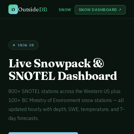
Outside
DB
O
SNOW
SNOW DASHBOARD ↗
❄️ SNOW DB
Live Snowpack &
SNOTEL Dashboard
800+ SNOTEL stations across the Western US plus
100+ BC Ministry of Environment snow stations — all
updated hourly with depth, SWE, temperature, and 7-
day forecasts.