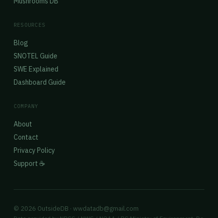
Mushrooms DB
RESOURCES
Blog
SNOTEL Guide
SWE Explained
Dashboard Guide
COMPANY
About
Contact
Privacy Policy
Support ☕
© 2026 OutsideDB ·
wwdatadb@gmail.com