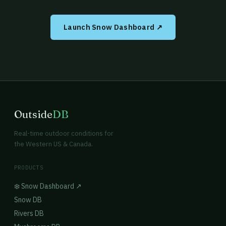
Launch Snow Dashboard ↗
Outside
DB
Real-time outdoor conditions for
the Western US & Canada.
PRODUCTS
❄️ Snow Dashboard ↗
Snow DB
Rivers DB