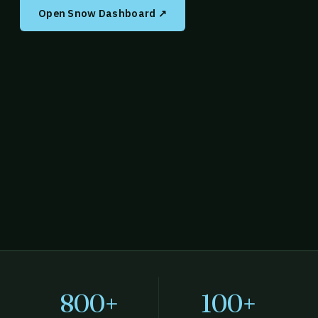
Open Snow Dashboard ↗
800+
100+