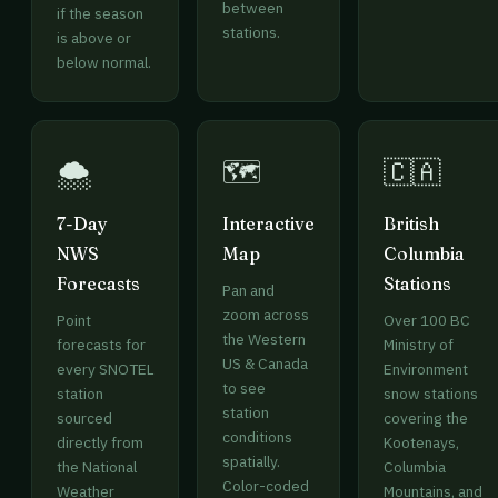
between
if the season
stations.
is above or
below normal.
🌨️
🗺️
🇨🇦
7-Day
Interactive
British
NWS
Map
Columbia
Forecasts
Stations
Pan and
zoom across
Point
Over 100 BC
the Western
forecasts for
Ministry of
US & Canada
every SNOTEL
Environment
to see
station
snow stations
station
sourced
covering the
conditions
directly from
Kootenays,
spatially.
the National
Columbia
Color-coded
Weather
Mountains, and