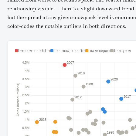
relationship visible — there's a slight downward trend 
but the spread at any given snowpack level is enormou
color-codes the notable outliers in both directions.
Low snow + high fire
High snow, high fire
Low snowpack
Other years