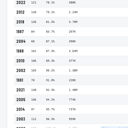
2022
121
78.1%
388K
2012
130
79.1%
2.24M
2018
136
81.3%
3.70M
1987
84
83.7%
207K
2004
68
87.1%
390K
1988
101
87.3%
3.04M
2010
106
89.3%
377K
2002
105
90.2%
1.38M
1991
70
91.0%
220K
2021
138
92.3%
1.48M
2005
106
94.2%
774K
2014
97
95.7%
737K
2003
112
96.3%
959K