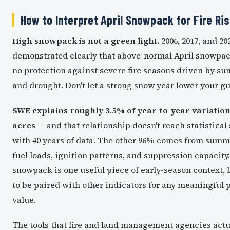
How to Interpret April Snowpack for Fire Ri
High snowpack is not a green light.
2006, 2017, and 20
demonstrated clearly that above-normal April snowpa
no protection against severe fire seasons driven by s
and drought. Don't let a strong snow year lower your g
SWE explains roughly 3.5% of year-to-year variation 
acres
— and that relationship doesn't reach statistical
with 40 years of data. The other 96% comes from summ
fuel loads, ignition patterns, and suppression capacity.
snowpack is one useful piece of early-season context, 
to be paired with other indicators for any meaningful 
value.
The tools that fire and land management agencies actu