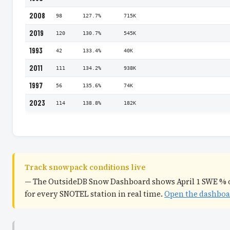
2008
98
127.7%
715K
2019
120
130.7%
545K
1993
42
133.4%
40K
2011
111
134.2%
938K
1997
56
135.6%
74K
2023
114
138.8%
182K
Track snowpack conditions live
— The OutsideDB Snow Dashboard shows April 1 SWE % 
for every SNOTEL station in real time.
Open the dashbo